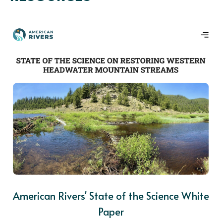
American Rivers' State of the Science White
Paper