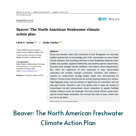
Beaver: The North American Freshwater
Climate Action Plan