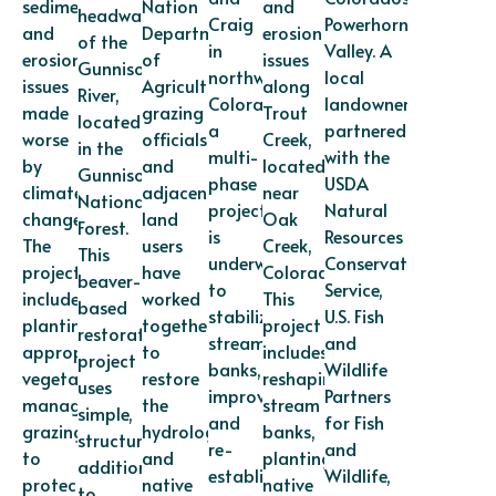
sediment
Nation
and
headwaters
Craig
Powerhorn
and
Department
erosion
of the
in
Valley. A
erosion
of
issues
Gunnison
northwest
local
issues
Agriculture,
along
River,
Colorado,
landowner
made
grazing
Trout
located
a
partnered
worse
officials,
Creek,
in the
multi-
with the
by
and
located
Gunnison
phase
USDA
climate
adjacent
near
National
project
Natural
change.
land
Oak
Forest.
is
Resources
The
users
Creek,
This
underway
Conservation
project
have
Colorado.
beaver-
to
Service,
includes
worked
This
based
stabilize
U.S. Fish
planting
together
project
restoration
stream
and
appropriate
to
includes
project
banks,
Wildlife
vegetation,
restore
reshaping
uses
improve
Partners
managing
the
stream
simple,
and
for Fish
grazing
hydrology
banks,
structural
re-
and
to
and
planting
additions
establish
Wildlife,
protect
native
native
to