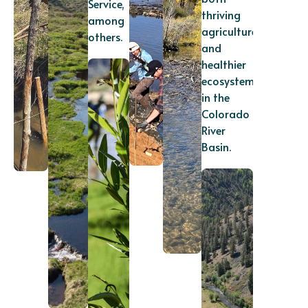
Service,
thriving
among
agriculture
others.
and
healthier
ecosystems
in the
Colorado
River
Basin.