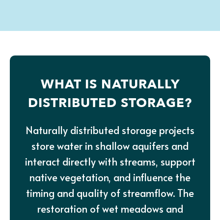
WHAT IS NATURALLY
DISTRIBUTED STORAGE?
Naturally distributed storage projects
store water in shallow aquifers and
interact directly with streams, support
native vegetation, and influence the
timing and quality of streamflow. The
restoration of wet meadows and