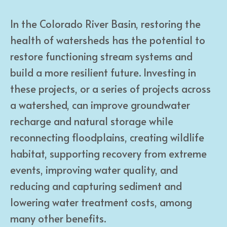
In the Colorado River Basin, restoring the
health of watersheds has the potential to
restore functioning stream systems and
build a more resilient future. Investing in
these projects, or a series of projects across
a watershed, can improve groundwater
recharge and natural storage while
reconnecting floodplains, creating wildlife
habitat, supporting recovery from extreme
events, improving water quality, and
reducing and capturing sediment and
lowering water treatment costs, among
many other benefits.