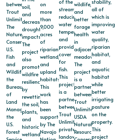
of the
stability,
between
on
wildlife,
soil,
stream,
all of
Trout
more
and
and
reducing
which is
Unlimited,
than
better
decrease
water
improving
The
9,000
forage
drought
temperatures,
water
Nature
acres
health
impacts.
and
quality,
Conservancy,
of
in
The
providing
riparian
U.S.
riparian,
adjacent
project
cover
habitat,
Fish
wetland,
meadows.
also
for
and
and
and
The
promotes
fish.
aquatic
Wildlife,
upland
project
wildfire
This
habitat
the
habitats.
is a
resilience
project
while
Bureau
This
partnership
by
is a
better
of
work
between
rewetting
partnership
irrigating
Land
has
Trout
the soil,
between
pasture
Management,
been
Unlimited,
plants,
Trout
on the
the
supported
USDA
and
Unlimited,
property.
U.S.
by The
Natural
historic
private
This
Forest
Navajo
Resources
wetlands.
landowners,
project
Service,
Nation
Conservation