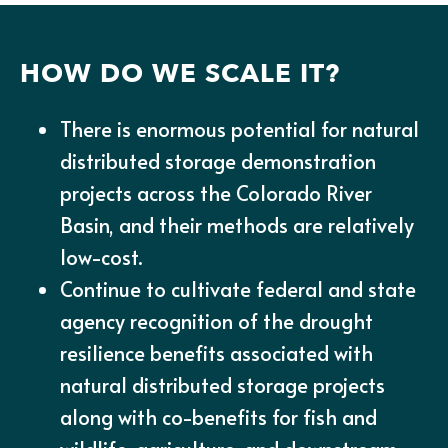
HOW DO WE SCALE IT?
There is enormous potential for natural
distributed storage demonstration
projects across the Colorado River
Basin, and their methods are relatively
low-cost.
Continue to cultivate federal and state
agency recognition of the drought
resilience benefits associated with
natural distributed storage projects
along with co-benefits for fish and