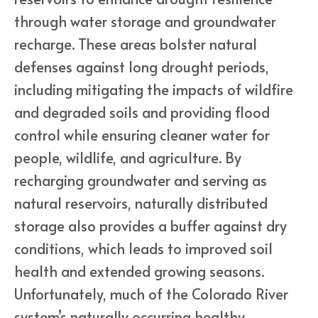
through water storage and groundwater
recharge. These areas bolster natural
defenses against long drought periods,
including mitigating the impacts of wildfire
and degraded soils and providing flood
control while ensuring cleaner water for
people, wildlife, and agriculture. By
recharging groundwater and serving as
natural reservoirs, naturally distributed
storage also provides a buffer against dry
conditions, which leads to improved soil
health and extended growing seasons.
Unfortunately, much of the Colorado River
system’s naturally occurring healthy