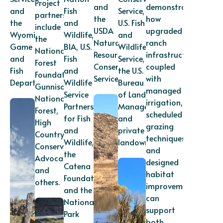
Project
and
demonstrates
and
Fish
Service,
partners
the
how
the
and
U.S. Fish
include
USDA
upgraded
Wyoming
Wildlife,
and
the
Natural
ranch
Game
BIA, U.S.
Wildlife
National
Resources
infrastructure
and
Fish
Service,
Forest
Conservation
coupled
Fish
and
the U.S.
Foundation,
Service.
with
Department.
Wildlife
Bureau
Gunnison
managed
Service
of Land
National
irrigation,
Partners
Management,
Forest,
scheduled
for Fish
and
High
grazing
and
private
Country
techniques,
Wildlife,
landowners.
Conservation
and
the
Advocates,
designed
Catena
and
habitat
Foundation,
others.
improvements
and the
can
National
support
Park
both