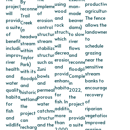
By
using
productive
project
implementation
man-
reconnecting
wood
agriculture.
will
of
made
Trail
and
The fence
provide
erosion
beaver
Creek
rock
allows the
a suite
control
dams)
(a
structures,
landowner
of
structures,
to slow
headwater
which
to
benefits,
stream
river
stream
will
schedule
including
stabilization
flows
within
decrease
grazing
improved
structures
and
Taylor
erosion
near the
river
such as
reconnect
Park)
and
sensitive
health
Zuni
floodplains.
with its
provide
stream
and
bowls
Completed
floodplain
enhanced
banks to
water
and
in
and
habitat
encourage
quality,
permeable
2022,
historic
for
recovery
habitat
porous
the
wetlands,
fish. In
of
for
water
project
the
addition,
riparian
fish
catchment
is
project
more
vegetation.
and
structures,
providing
can
than
Improved
wildlife,
and the
a suite
recharge
2,000
grazing