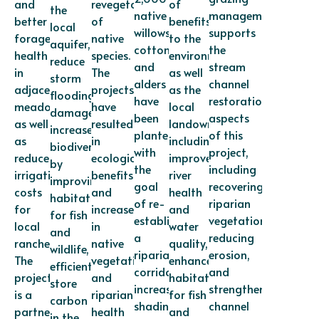
and
revegetation
of
the
native
management
better
of
benefits
local
willows,
supports
forage
native
to the
aquifer,
cottonwoods,
the
health
species.
environment
reduce
and
stream
in
The
as well
storm
alders
channel
adjacent
projects
as the
flooding
have
restoration
meadows
have
local
damage,
been
aspects
as well
resulted
landowner,
increase
planted
of this
as
in
including
biodiversity
with
project,
reduced
ecological
improved
by
the
including
irrigation
benefits
river
improving
goal
recovering
costs
and
health
habitat
of re-
riparian
for
increases
and
for fish
establishing
vegetation,
local
in
water
and
a
reducing
ranchers.
native
quality,
wildlife,
riparian
erosion,
The
vegetation
enhanced
efficiently
corridor,
and
project
and
habitat
store
increasing
strengthening
is a
riparian
for fish
carbon
shading
channel
partnership
health
and
in the