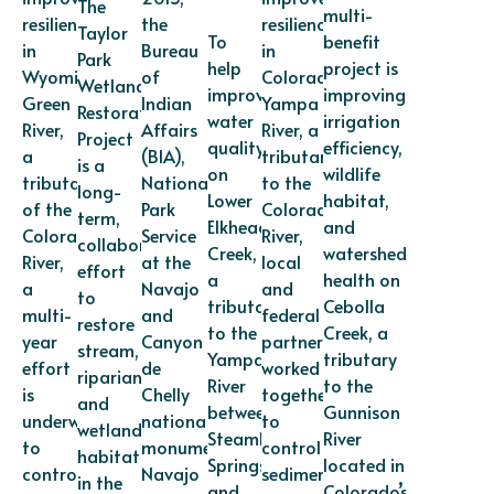
The
multi-
resilience
the
resilience
Taylor
To
benefit
in
Bureau
in
Park
help
project is
Wyoming’s
of
Colorado’s
Wetland
improve
improving
Green
Indian
Yampa
Restoration
water
irrigation
River,
Affairs
River, a
Project
quality
efficiency,
a
(BIA),
tributary
is a
on
wildlife
tributary
National
to the
long-
Lower
habitat,
of the
Park
Colorado
term,
Elkhead
and
Colorado
Service
River,
collaborative
Creek,
watershed
River,
at the
local
effort
a
health on
a
Navajo
and
to
tributary
Cebolla
multi-
and
federal
restore
to the
Creek, a
year
Canyon
partners
stream,
Yampa
tributary
effort
de
worked
riparian,
River
to the
is
Chelly
together
and
between
Gunnison
underway
national
to
wetland
Steamboat
River
to
monuments,
control
habitat
Springs
located in
control
Navajo
sediment
in the
and
Colorado’s