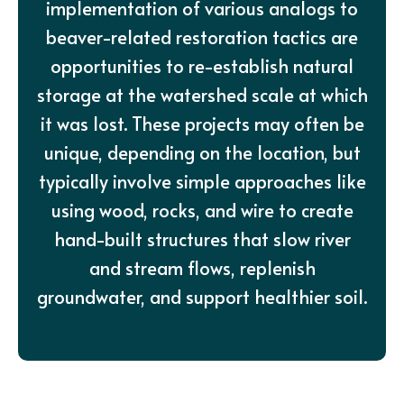
implementation of various analogs to
beaver-related restoration tactics are
opportunities to re-establish natural
storage at the watershed scale at which
it was lost. These projects may often be
unique, depending on the location, but
typically involve simple approaches like
using wood, rocks, and wire to create
hand-built structures that slow river
and stream flows, replenish
groundwater, and support healthier soil.