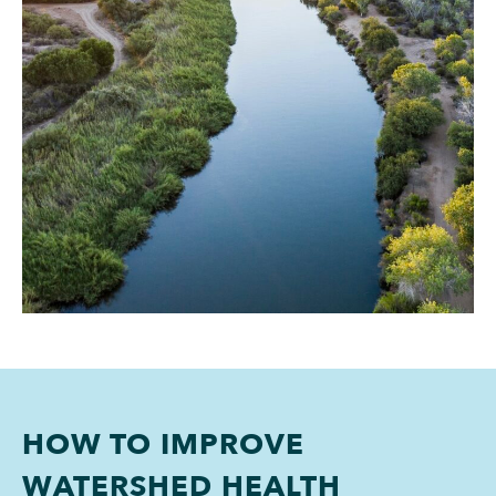
HOW TO IMPROVE
WATERSHED HEALTH