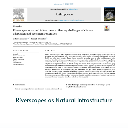
Riverscapes as Natural Infrastructure