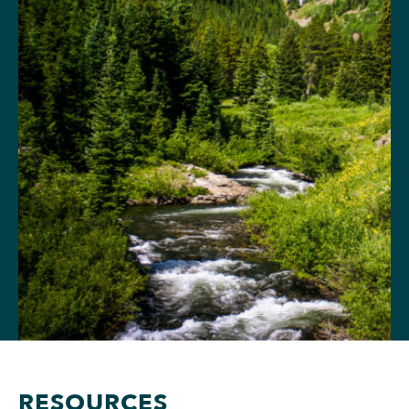
RESOURCES