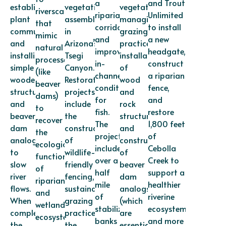
a
and Trout
established
vegetation
vegetation,
riverscapes
riparian
Unlimited
plant
assemblages
managing
that
corridor,
to install
communities,
in
grazing
mimic
and
a new
and
Arizona’s
practices,
natural
improve
headgate,
installing
Tsegi
installation
processes
in-
construct
simple
Canyon.
of
(like
channel
a riparian
wooden
Restoration
wood
beaver
conditions
fence,
structures
projects
and
dams)
for
and
and
include
rock
to
fish.
restore
beaver-
the
structures,
recover
The
1,800 feet
dam
construction
and
the
project
of
analogs
of
construction
ecological
includes
Cebolla
to
wildlife-
of
functions
over a
Creek to
slow
friendly
beaver
of
half
support a
river
fencing,
dam
riparian
mile
healthier
flows.
sustainable
analogs
and
of
riverine
When
grazing
(which
wetland
stabilized
ecosystem
completed,
practices,
are
ecosystems.
banks
and more
the
the
essentially