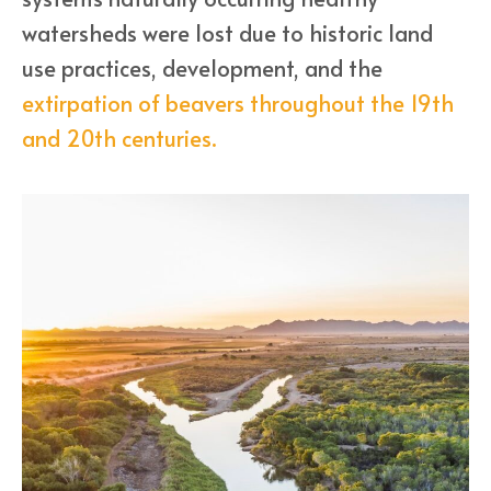
watersheds were lost due to historic land
use practices, development, and the
extirpation of beavers throughout the 19th
and 20th centuries.