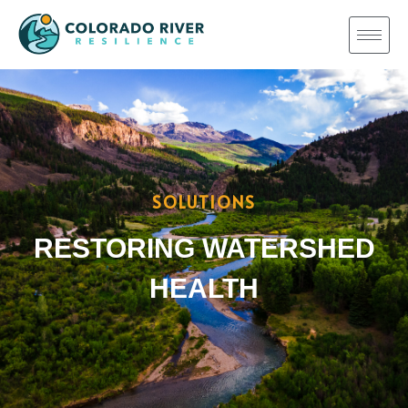
SOLUTIONS
RESTORING WATERSHED
HEALTH