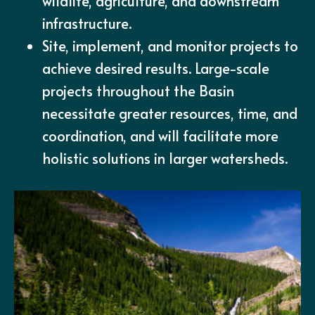
wildlife, agriculture, and downstream
infrastructure.
Site, implement, and monitor projects to
achieve desired results. Large-scale
projects throughout the Basin
necessitate greater resources, time, and
coordination, and will facilitate more
holistic solutions in larger watersheds.