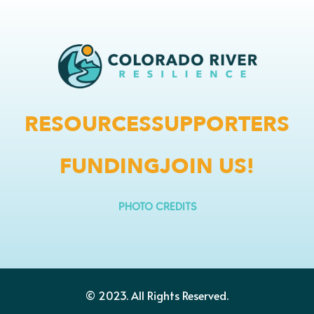
RESOURCES
SUPPORTERS
FUNDING
JOIN US!
PHOTO CREDITS
© 2023.
All Rights Reserved.