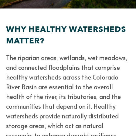
WHY HEALTHY WATERSHEDS
MATTER?
The riparian areas, wetlands, wet meadows,
and connected floodplains that comprise
healthy watersheds across the Colorado
River Basin are essential to the overall
health of the river, its tributaries, and the
communities that depend on it. Healthy
watersheds provide naturally distributed
storage areas, which act as natural
reservoirs to enhance drought resilience