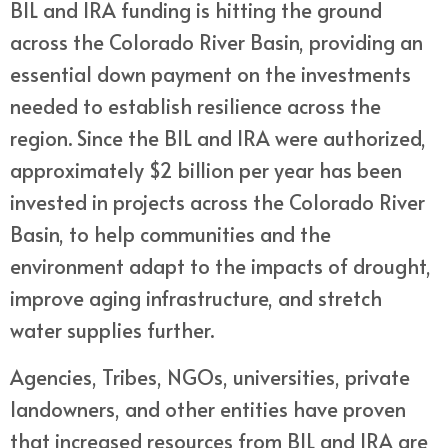
BIL and IRA funding is hitting the ground
across the Colorado River Basin, providing an
essential down payment on the investments
needed to establish resilience across the
region. Since the BIL and IRA were authorized,
approximately $2 billion per year has been
invested in projects across the Colorado River
Basin, to help communities and the
environment adapt to the impacts of drought,
improve aging infrastructure, and stretch
water supplies further.
Agencies, Tribes, NGOs, universities, private
landowners, and other entities have proven
that increased resources from BIL and IRA are