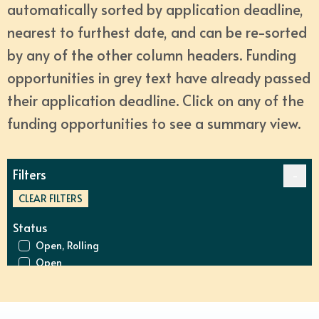
automatically sorted by application deadline, 
nearest to furthest date, and can be re-sorted 
by any of the other column headers. Funding 
opportunities in grey text have already passed 
their application deadline. Click on any of the 
funding opportunities to see a summary view.