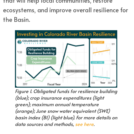
that will help local communities, restore
ecosystems, and improve overall resilience for
the Basin.
Figure 1. Obligated funds for resilience building
(blue); crop insurance expenditures (light
green); maximum annual temperature
(orange); June snow water equivalent (SWE)
basin index (BI) (light blue). For more details on
data sources and methods,
see here
.