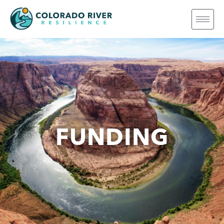
FUNDING