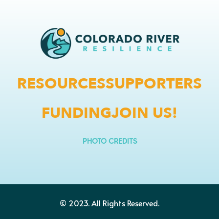
RESOURCES
SUPPORTERS
FUNDING
JOIN US!
PHOTO CREDITS
© 2023.
All Rights Reserved.