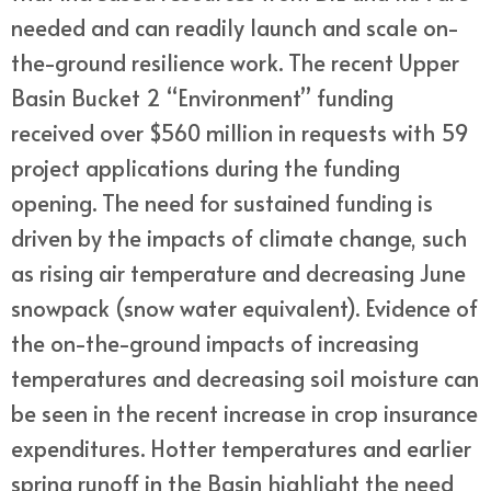
needed and can readily launch and scale on-
the-ground resilience work. The recent Upper
Basin Bucket 2 “Environment” funding
received over $560 million in requests with 59
project applications during the funding
opening. The need for sustained funding is
driven by the impacts of climate change, such
as rising air temperature and decreasing June
snowpack (snow water equivalent). Evidence of
the on-the-ground impacts of increasing
temperatures and decreasing soil moisture can
be seen in the recent increase in crop insurance
expenditures. Hotter temperatures and earlier
spring runoff in the Basin highlight the need