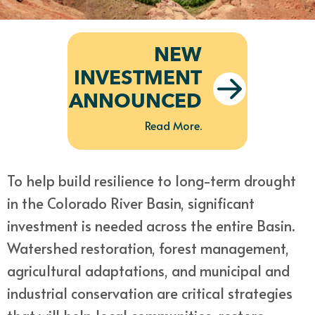
NEW
INVESTMENT
ANNOUNCED
Read More.
To help build resilience to long-term drought
in the Colorado River Basin, significant
investment is needed across the entire Basin.
Watershed restoration, forest management,
agricultural adaptations, and municipal and
industrial conservation are critical strategies