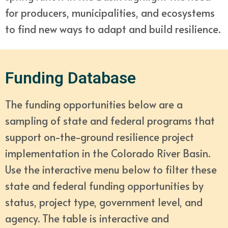
for producers, municipalities, and ecosystems
to find new ways to adapt and build resilience.
Funding Database
The funding opportunities below are a 
sampling of state and federal programs that 
support on-the-ground resilience project 
implementation in the Colorado River Basin. 
Use the interactive menu below to filter these 
state and federal funding opportunities by 
status, project type, government level, and 
agency. The table is interactive and 