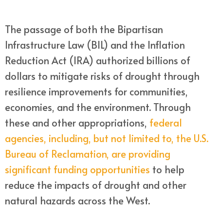
The passage of both the Bipartisan
Infrastructure Law (BIL) and the Inflation
Reduction Act (IRA) authorized billions of
dollars to mitigate risks of drought through
resilience improvements for communities,
economies, and the environment. Through
these and other appropriations,
federal
agencies, including, but not limited to, the U.S.
Bureau of Reclamation, are providing
significant funding opportunities
to help
reduce the impacts of drought and other
natural hazards across the West.