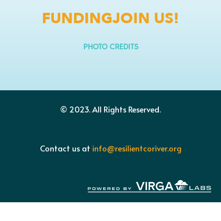
FUNDING
JOIN US!
PHOTO CREDITS
© 2023.
All Rights Reserved.
Contact us at
info@resilientcoriver.org