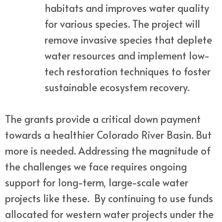
habitats and improves water quality
for various species. The project will
remove invasive species that deplete
water resources and implement low-
tech restoration techniques to foster
sustainable ecosystem recovery.
The grants provide a critical down payment
towards a healthier Colorado River Basin. But
more is needed. Addressing the magnitude of
the challenges we face requires ongoing
support for long-term, large-scale water
projects like these. By continuing to use funds
allocated for western water projects under the