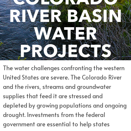
RIVER BASIN
WATER
PROJECTS
The water challenges confronting the western
United States are severe. The Colorado River
and the rivers, streams and groundwater
supplies that feed it are stressed and
depleted by growing populations and ongoing
drought. Investments from the federal
government are essential to help states