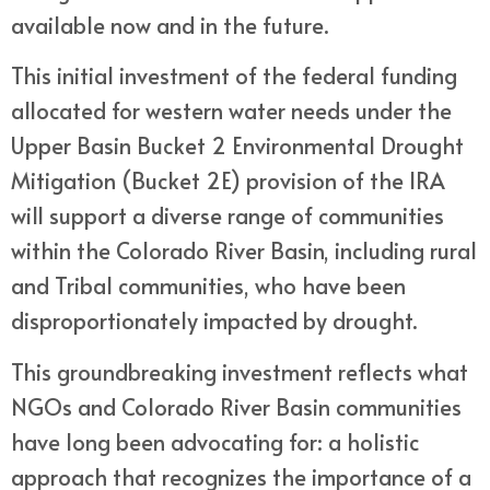
available now and in the future.
This initial investment of the federal funding
allocated for western water needs under the
Upper Basin Bucket 2 Environmental Drought
Mitigation (Bucket 2E) provision of the IRA
will support a diverse range of communities
within the Colorado River Basin, including rural
and Tribal communities, who have been
disproportionately impacted by drought.
This groundbreaking investment reflects what
NGOs and Colorado River Basin communities
have long been advocating for: a holistic
approach that recognizes the importance of a