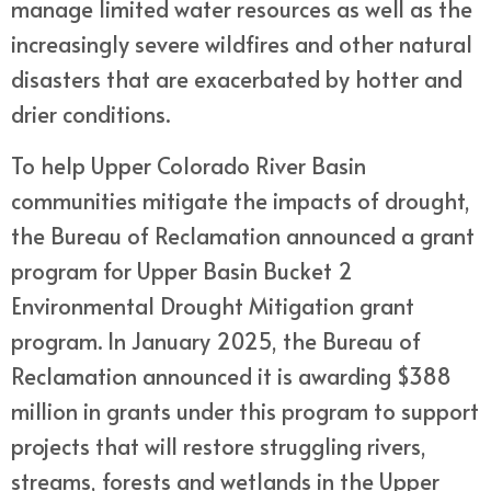
manage limited water resources as well as the
increasingly severe wildfires and other natural
disasters that are exacerbated by hotter and
drier conditions.
To help Upper Colorado River Basin
communities mitigate the impacts of drought,
the Bureau of Reclamation announced a grant
program for Upper Basin Bucket 2
Environmental Drought Mitigation grant
program. In January 2025, the Bureau of
Reclamation announced it is awarding $388
million in grants under this program to support
projects that will restore struggling rivers,
streams, forests and wetlands in the Upper