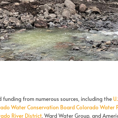
d funding from numerous sources, including the
U.
rado Water Conservation Board Colorado Water P
ado River District
, Ward Water Group, and Americ