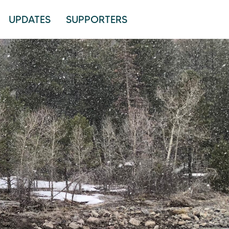
UPDATES
SUPPORTERS