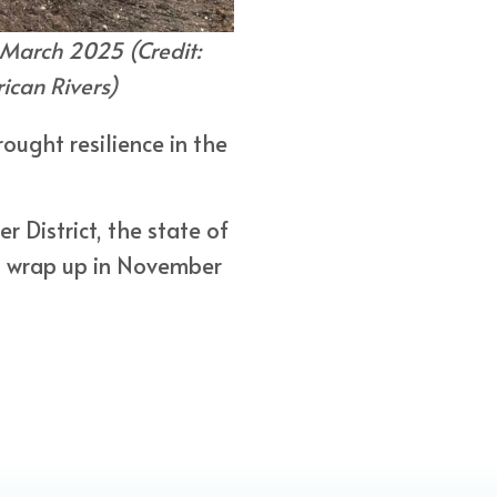
 March 2025 (Credit:
can Rivers)
ought resilience in the
 District, the state of
l wrap up in November