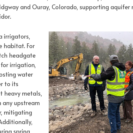
Ridgway and Ouray, Colorado, supporting aquifer r
idor.
 irrigators,
 habitat. For
itch headgate
for irrigation,
osting water
 to its
ut heavy metals,
m any upstream
, mitigating
dditionally,
uring spring