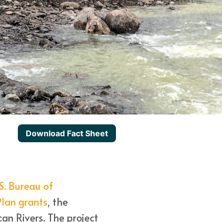
Download Fact Sheet
S. Bureau of
lan grants
, the
an Rivers. The project