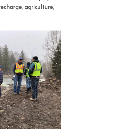
echarge, agriculture,