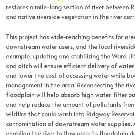
restores a mile-long section of river between 
and native riverside vegetation in the river corr
This project has wide-reaching benefits for area
downstream water users, and the local riverside
example, updating and stabilizing the Ward D
and ditch will ensure efficient delivery of water 
and lower the cost of accessing water while bo
management in the area. Reconnecting the river
floodplain will help absorb high water, filter o
and help reduce the amount of pollutants fro
wildfire that could wash into Ridgway Reservoir
contamination of downstream water supplies. A
enabling the river to flow onto its floodplain d