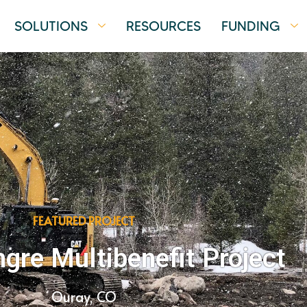
SOLUTIONS
RESOURCES
FUNDING
FEATURED PROJECT
re Multibenefit Project
Ouray, CO