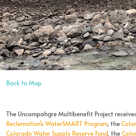
Back to Map
The Uncompahgre Multibenefit Project receive
Reclemation’s WaterSMART Program
, the
Colo
Colorado Water Supply Reserve Fund
, the
Color