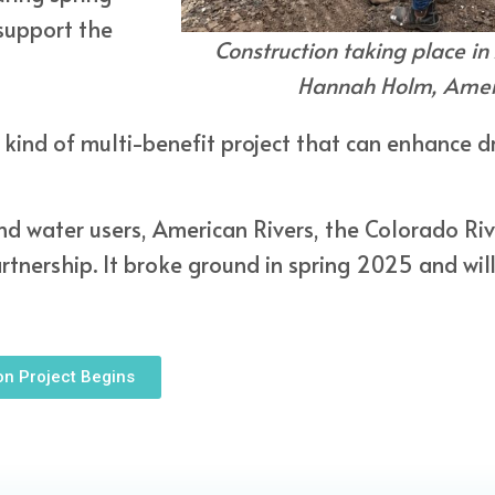
 support the
Construction taking place in
Hannah Holm, Ameri
 kind of multi-benefit project that can enhance dr
d water users, American Rivers, the Colorado River
nership. It broke ground in spring 2025 and wil
on Project Begins