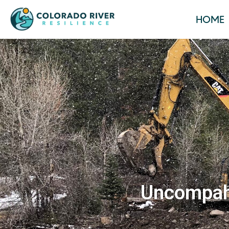
HOME
Uncompahg