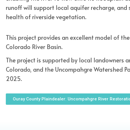
runoff will support local aquifer recharge, and
health of riverside vegetation.
This project provides an excellent model of the
Colorado River Basin.
The project is supported by local landowners an
Colorado, and the Uncompahgre Watershed Part
2025.
Ouray County Plaindealer: Uncompahgre River Restorati