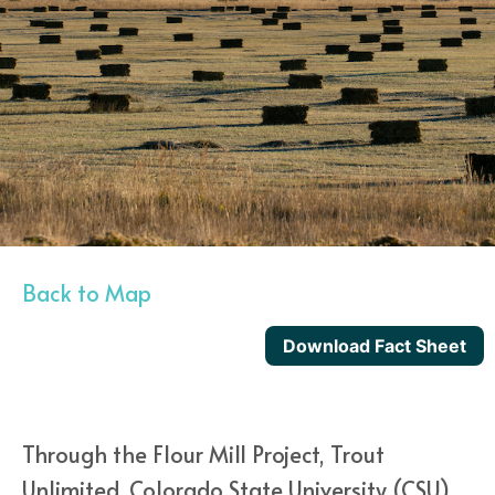
Back to Map
Download Fact Sheet
Through the Flour Mill Project, Trout
Unlimited, Colorado State University (CSU)