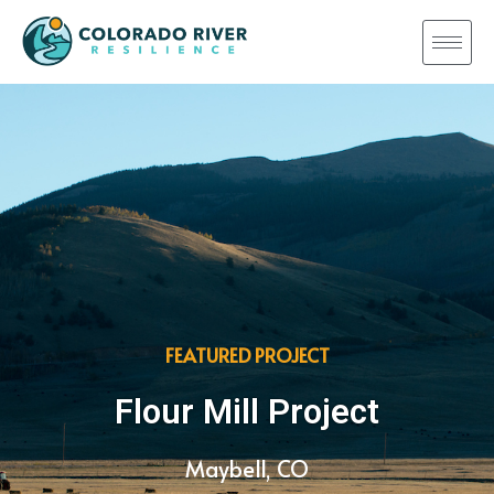
FEATURED PROJECT
Flour Mill Project
Maybell, CO