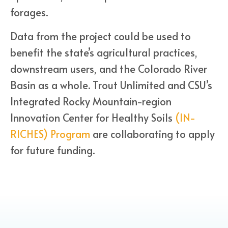
forages.
Data from the project could be used to
benefit the state’s agricultural practices,
downstream users, and the Colorado River
Basin as a whole. Trout Unlimited and CSU’s
Integrated Rocky Mountain-region
Innovation Center for Healthy Soils
(IN-
RICHES) Program
are collaborating to apply
for future funding.