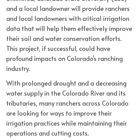
and a local landowner will provide ranchers
and local landowners with critical irrigation
data that will help them effectively improve
their soil and water conservation efforts.
This project, if successful, could have
profound impacts on Colorado’s ranching
industry.
With prolonged drought and a decreasing
water supply in the Colorado River and its
tributaries, many ranchers across Colorado
are looking for ways to improve their
irrigation practices while maintaining their
operations and cutting costs.