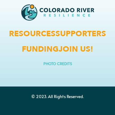
RESOURCES
SUPPORTERS
FUNDING
JOIN US!
PHOTO CREDITS
© 2023.
All Rights Reserved.