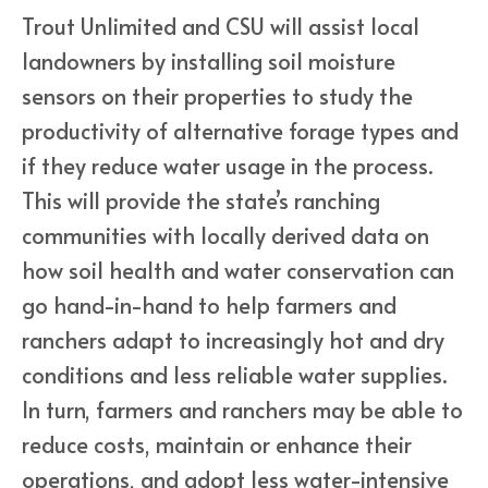
Trout Unlimited and CSU will assist local
landowners by installing soil moisture
sensors on their properties to study the
productivity of alternative forage types and
if they reduce water usage in the process.
This will provide the state’s ranching
communities with locally derived data on
how soil health and water conservation can
go hand-in-hand to help farmers and
ranchers adapt to increasingly hot and dry
conditions and less reliable water supplies.
In turn, farmers and ranchers may be able to
reduce costs, maintain or enhance their
operations, and adopt less water-intensive