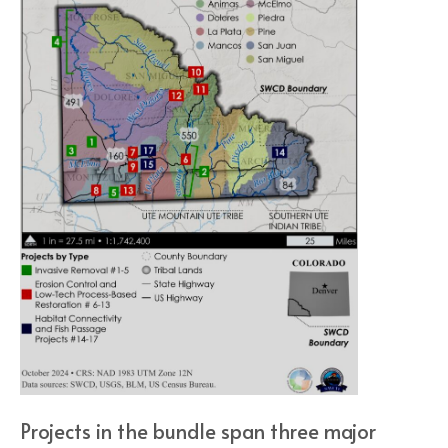
Projects in the bundle span three major