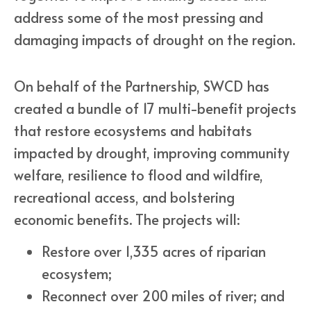
address some of the most pressing and
damaging impacts of drought on the region.
On behalf of the Partnership, SWCD has
created a bundle of 17 multi-benefit projects
that restore ecosystems and habitats
impacted by drought, improving community
welfare, resilience to flood and wildfire,
recreational access, and bolstering
economic benefits. The projects will:
Restore over 1,335 acres of riparian
ecosystem;
Reconnect over 200 miles of river; and