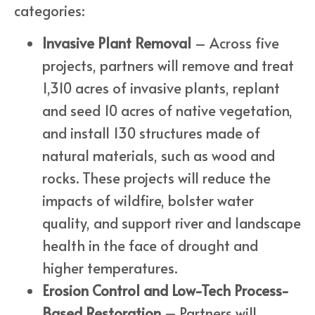
categories:
Invasive Plant Removal
– Across five
projects, partners will remove and treat
1,310 acres of invasive plants, replant
and seed 10 acres of native vegetation,
and install 130 structures made of
natural materials, such as wood and
rocks. These projects will reduce the
impacts of wildfire, bolster water
quality, and support river and landscape
health in the face of drought and
higher temperatures.
Erosion Control and Low-Tech Process-
Based Restoration –
Partners will