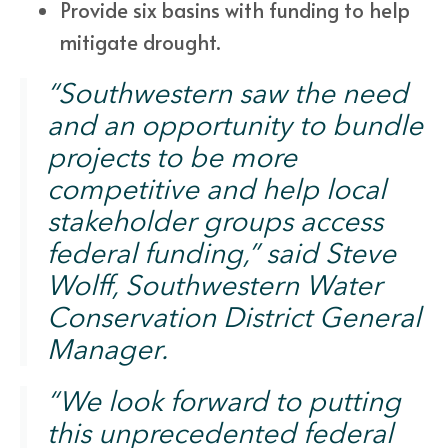
Provide six basins with funding to help
mitigate drought.
“Southwestern saw the need
and an opportunity to bundle
projects to be more
competitive and help local
stakeholder groups access
federal funding,” said Steve
Wolff, Southwestern Water
Conservation District General
Manager.
“We look forward to putting
this unprecedented federal