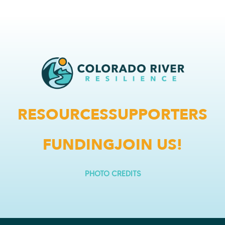
RESOURCES
SUPPORTERS
FUNDING
JOIN US!
PHOTO CREDITS