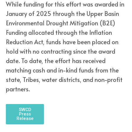
While funding for this effort was awarded in
January of 2025 through the Upper Basin
Environmental Drought Mitigation (B2E)
Funding allocated through the Inflation
Reduction Act, funds have been placed on
hold with no contracting since the award
date. To date, the effort has received
matching cash and in-kind funds from the
state, Tribes, water districts, and non-profit
partners.
SWCD
Press
Release