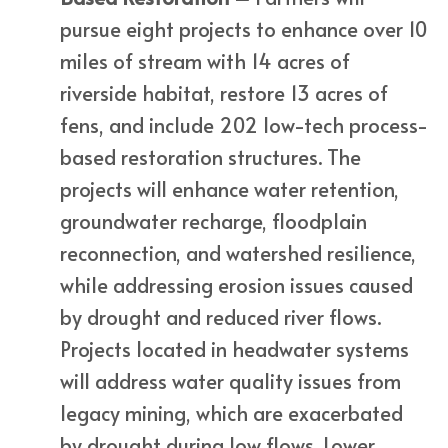
pursue eight projects to enhance over 10
miles of stream with 14 acres of
riverside habitat, restore 13 acres of
fens, and include 202 low-tech process-
based restoration structures. The
projects will enhance water retention,
groundwater recharge, floodplain
reconnection, and watershed resilience,
while addressing erosion issues caused
by drought and reduced river flows.
Projects located in headwater systems
will address water quality issues from
legacy mining, which are exacerbated
by drought during low flows. Lower