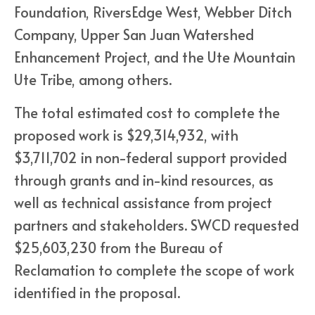
Foundation, RiversEdge West, Webber Ditch
Company, Upper San Juan Watershed
Enhancement Project, and the Ute Mountain
Ute Tribe, among others.
The total estimated cost to complete the
proposed work is $29,314,932, with
$3,711,702 in non-federal support provided
through grants and in-kind resources, as
well as technical assistance from project
partners and stakeholders. SWCD requested
$25,603,230 from the Bureau of
Reclamation to complete the scope of work
identified in the proposal.