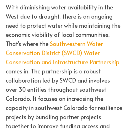
With diminishing water availability in the
West due to drought, there is an ongoing
need to protect water while maintaining the
economic viability of local communities.
That’s where the
Southwestern Water
Conservation District (SWCD) Water
Conservation and Infrastructure Partnership
comes in. The partnership is a robust
collaboration led by SWCD and involves
over 30 entities throughout southwest
Colorado. It focuses on increasing the
capacity in southwest Colorado for resilience
projects by bundling partner projects
together to improve funding access and