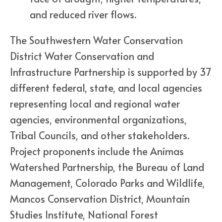
and reduced river flows.
The Southwestern Water Conservation
District Water Conservation and
Infrastructure Partnership is supported by 37
different federal, state, and local agencies
representing local and regional water
agencies, environmental organizations,
Tribal Councils, and other stakeholders.
Project proponents include the Animas
Watershed Partnership, the Bureau of Land
Management, Colorado Parks and Wildlife,
Mancos Conservation District, Mountain
Studies Institute, National Forest