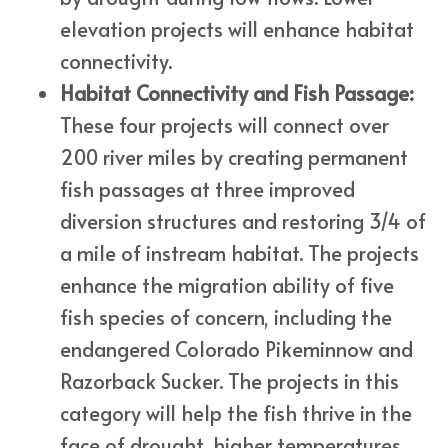
elevation projects will enhance habitat
connectivity.
Habitat Connectivity and Fish Passage:
These four projects will connect over
200 river miles by creating permanent
fish passages at three improved
diversion structures and restoring 3/4 of
a mile of instream habitat. The projects
enhance the migration ability of five
fish species of concern, including the
endangered Colorado Pikeminnow and
Razorback Sucker. The projects in this
category will help the fish thrive in the
face of drought, higher temperatures,