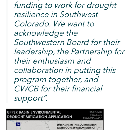
funding to work for drought
resilience in Southwest
Colorado. We want to
acknowledge the
Southwestern Board for their
leadership, the Partnership for
their enthusiasm and
collaboration in putting this
program together, and
CWCB for their financial
support”. ​