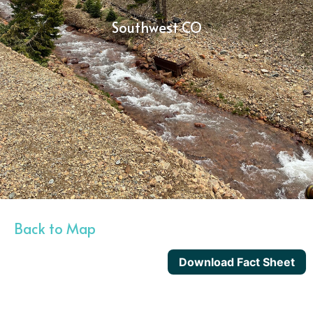
Southwest CO
Back to Map
Download Fact Sheet