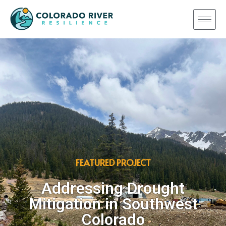
FEATURED PROJECT
Addressing Drought
Mitigation in Southwest
Colorado